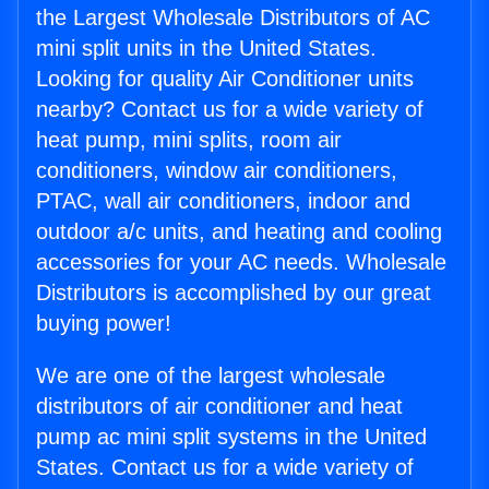
the Largest Wholesale Distributors of AC
mini split units in the United States.
Looking for quality Air Conditioner units
nearby? Contact us for a wide variety of
heat pump, mini splits, room air
conditioners, window air conditioners,
PTAC, wall air conditioners, indoor and
outdoor a/c units, and heating and cooling
accessories for your AC needs. Wholesale
Distributors is accomplished by our great
buying power!
We are one of the largest wholesale
distributors of air conditioner and heat
pump ac mini split systems in the United
States. Contact us for a wide variety of