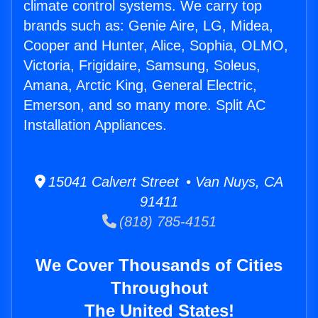
climate control systems. We carry top
brands such as: Genie Aire, LG, Midea,
Cooper and Hunter, Alice, Sophia, OLMO,
Victoria, Frigidaire, Samsung, Soleus,
Amana, Arctic King, General Electric,
Emerson, and so many more. Split AC
Installation Appliances.
15041 Calvert Street • Van Nuys, CA
91411
(818) 785-4151
We Cover Thousands of Cities
Throughout
The United States!