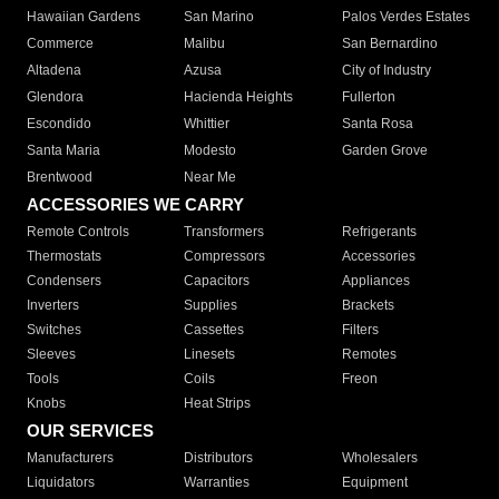
Hawaiian Gardens
San Marino
Palos Verdes Estates
Commerce
Malibu
San Bernardino
Altadena
Azusa
City of Industry
Glendora
Hacienda Heights
Fullerton
Escondido
Whittier
Santa Rosa
Santa Maria
Modesto
Garden Grove
Brentwood
Near Me
ACCESSORIES WE CARRY
Remote Controls
Transformers
Refrigerants
Thermostats
Compressors
Accessories
Condensers
Capacitors
Appliances
Inverters
Supplies
Brackets
Switches
Cassettes
Filters
Sleeves
Linesets
Remotes
Tools
Coils
Freon
Knobs
Heat Strips
OUR SERVICES
Manufacturers
Distributors
Wholesalers
Liquidators
Warranties
Equipment