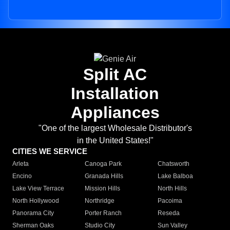
Split AC
Installation
Appliances
"One of the largest Wholesale Distributor's
in the United States!"
CITIES WE SERVICE
Arleta
Canoga Park
Chatsworth
Encino
Granada Hills
Lake Balboa
Lake View Terrace
Mission Hills
North Hills
North Hollywood
Northridge
Pacoima
Panorama City
Porter Ranch
Reseda
Sherman Oaks
Studio City
Sun Valley