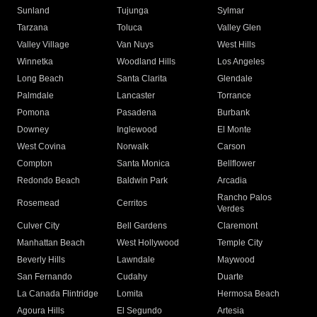
Sunland
Tujunga
Sylmar
Tarzana
Toluca
Valley Glen
Valley Village
Van Nuys
West Hills
Winnetka
Woodland Hills
Los Angeles
Long Beach
Santa Clarita
Glendale
Palmdale
Lancaster
Torrance
Pomona
Pasadena
Burbank
Downey
Inglewood
El Monte
West Covina
Norwalk
Carson
Compton
Santa Monica
Bellflower
Redondo Beach
Baldwin Park
Arcadia
Rancho Palos
Rosemead
Cerritos
Verdes
Culver City
Bell Gardens
Claremont
Manhattan Beach
West Hollywood
Temple City
Beverly Hills
Lawndale
Maywood
San Fernando
Cudahy
Duarte
La Canada Flintridge
Lomita
Hermosa Beach
Agoura Hills
El Segundo
Artesia