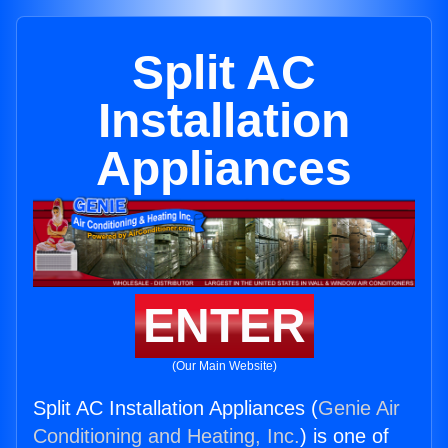
Split AC
Installation
Appliances
ENTER
(Our Main Website)
Split AC Installation Appliances (
Genie Air
Conditioning and Heating, Inc.
) is one of