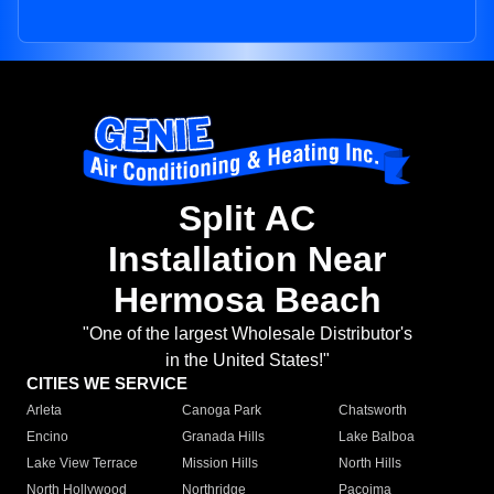
Split AC
Installation Near
Hermosa Beach
"One of the largest Wholesale Distributor's
in the United States!"
CITIES WE SERVICE
Arleta
Canoga Park
Chatsworth
Encino
Granada Hills
Lake Balboa
Lake View Terrace
Mission Hills
North Hills
North Hollywood
Northridge
Pacoima