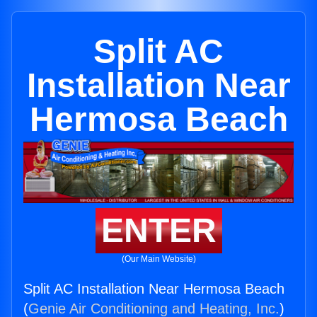
Split AC
Installation Near
Hermosa Beach
ENTER
(Our Main Website)
Split AC Installation Near Hermosa Beach
(
Genie Air Conditioning and Heating, Inc.
)