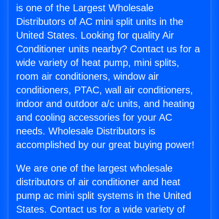
is one of the Largest Wholesale
Distributors of AC mini split units in the
United States. Looking for quality Air
Conditioner units nearby? Contact us for a
wide variety of heat pump, mini splits,
room air conditioners, window air
conditioners, PTAC, wall air conditioners,
indoor and outdoor a/c units, and heating
and cooling accessories for your AC
needs. Wholesale Distributors is
accomplished by our great buying power!
We are one of the largest wholesale
distributors of air conditioner and heat
pump ac mini split systems in the United
States. Contact us for a wide variety of