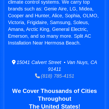
climate control systems. We carry top
brands such as: Genie Aire, LG, Midea,
Cooper and Hunter, Alice, Sophia, OLMO,
Victoria, Frigidaire, Samsung, Soleus,
Amana, Arctic King, General Electric,
Emerson, and so many more. Split AC
Installation Near Hermosa Beach.
15041 Calvert Street • Van Nuys, CA
91411
(818) 785-4151
We Cover Thousands of Cities
Throughout
The United States!