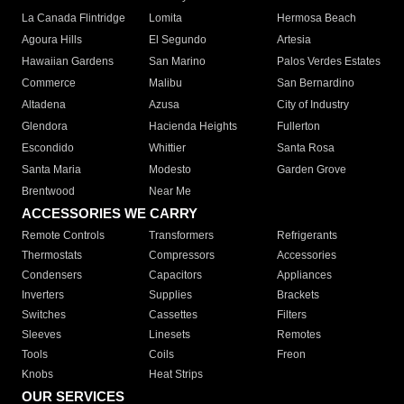
La Canada Flintridge
Lomita
Hermosa Beach
Agoura Hills
El Segundo
Artesia
Hawaiian Gardens
San Marino
Palos Verdes Estates
Commerce
Malibu
San Bernardino
Altadena
Azusa
City of Industry
Glendora
Hacienda Heights
Fullerton
Escondido
Whittier
Santa Rosa
Santa Maria
Modesto
Garden Grove
Brentwood
Near Me
ACCESSORIES WE CARRY
Remote Controls
Transformers
Refrigerants
Thermostats
Compressors
Accessories
Condensers
Capacitors
Appliances
Inverters
Supplies
Brackets
Switches
Cassettes
Filters
Sleeves
Linesets
Remotes
Tools
Coils
Freon
Knobs
Heat Strips
OUR SERVICES