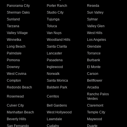
Panorama City
Porter Ranch
Reseda
Sherman Oaks
Studio City
Sun Valley
Sunland
Tujunga
Sylmar
Tarzana
Toluca
Valley Glen
Valley Village
Van Nuys
West Hills
Winnetka
Woodland Hills
Los Angeles
Long Beach
Santa Clarita
Glendale
Palmdale
Lancaster
Torrance
Pomona
Pasadena
Burbank
Downey
Inglewood
El Monte
West Covina
Norwalk
Carson
Compton
Santa Monica
Bellflower
Redondo Beach
Baldwin Park
Arcadia
Rancho Palos
Rosemead
Cerritos
Verdes
Culver City
Bell Gardens
Claremont
Manhattan Beach
West Hollywood
Temple City
Beverly Hills
Lawndale
Maywood
San Fernando
Cudahy
Duarte