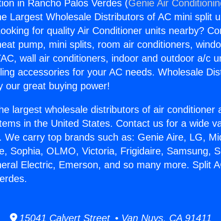
ation in Rancho Palos Verdes (
Genie Air Conditioni
the Largest Wholesale Distributors of AC mini split u
ooking for quality Air Conditioner units nearby? Co
heat pump, mini splits, room air conditioners, windo
AC, wall air conditioners, indoor and outdoor a/c u
ling accessories for your AC needs. Wholesale Dist
 our great buying power!
he largest wholesale distributors of air conditione
stems in the United States. Contact us for a wide va
. We carry top brands such as: Genie Aire, LG, M
ce, Sophia, OLMO, Victoria, Frigidaire, Samsung, 
eral Electric, Emerson, and so many more. Split AC
erdes.
15041 Calvert Street • Van Nuys, CA 91411