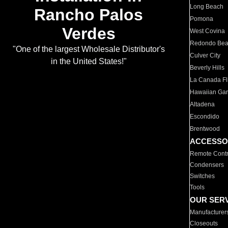
Long Beach
Rancho Palos
Pomona
Verdes
West Covina
Redondo Be
"One of the largest Wholesale Distributor's
Culver City
in the United States!"
Beverly Hills
La Canada Fli
Hawaiian Ga
Altadena
Escondido
Brentwood
ACCESSO
Remote Contr
Condensers
Switches
Tools
OUR SER
Manufacturer
Closeouts