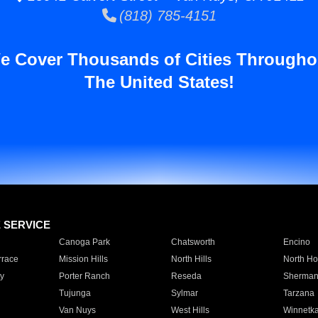
(818) 785-4151
e Cover Thousands of Cities Througho
The United States!
E SERVICE
Canoga Park
Chatsworth
Encino
rrace
Mission Hills
North Hills
North Ho
y
Porter Ranch
Reseda
Sherman
Tujunga
Sylmar
Tarzana
Van Nuys
West Hills
Winnetk