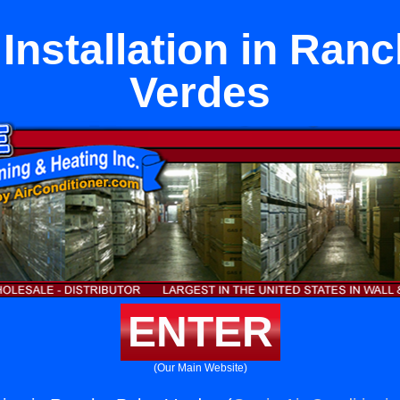
 Installation in Ran
Verdes
ENTER
(Our Main Website)