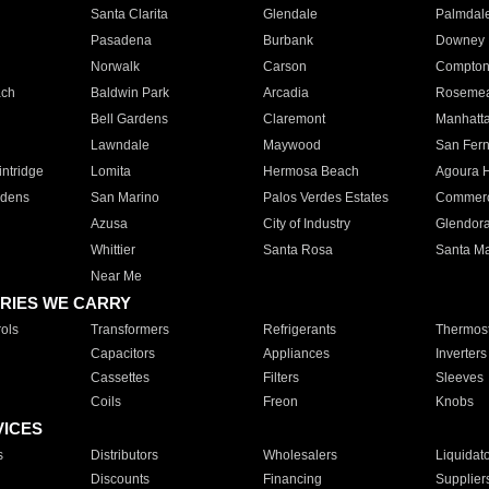
Santa Clarita
Glendale
Palmdal
Pasadena
Burbank
Downey
Norwalk
Carson
Compto
ach
Baldwin Park
Arcadia
Roseme
Bell Gardens
Claremont
Manhatt
Lawndale
Maywood
San Fer
ntridge
Lomita
Hermosa Beach
Agoura H
rdens
San Marino
Palos Verdes Estates
Commer
Azusa
City of Industry
Glendor
Whittier
Santa Rosa
Santa Ma
Near Me
RIES WE CARRY
ols
Transformers
Refrigerants
Thermost
Capacitors
Appliances
Inverters
Cassettes
Filters
Sleeves
Coils
Freon
Knobs
VICES
s
Distributors
Wholesalers
Liquidat
Discounts
Financing
Supplier