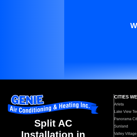
W
CITIES W
Arleta
Lake View Te
Panorama Cit
Split AC
Sunland
Installation in
Valley Village