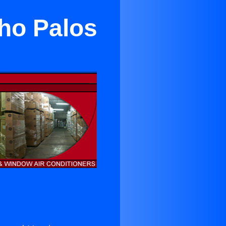
cho Palos