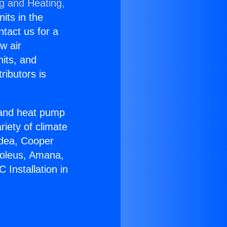
ng and Heating,
nits in the
ntact us for a
w air
nits, and
ributors is
r and heat pump
riety of climate
idea, Cooper
Soleus, Amana,
 Installation in