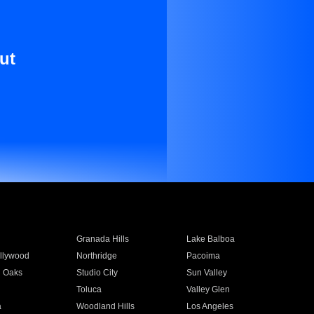
ut
Granada Hills
Lake Balboa
llywood
Northridge
Pacoima
 Oaks
Studio City
Sun Valley
Toluca
Valley Glen
a
Woodland Hills
Los Angeles