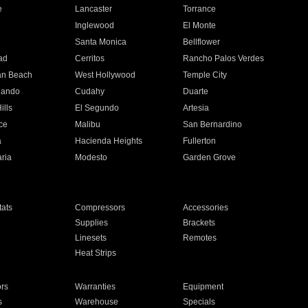
e
Lancaster
Torrance
Inglewood
El Monte
n
Santa Monica
Bellflower
ad
Cerritos
Rancho Palos Verdes
an Beach
West Hollywood
Temple City
nando
Cudahy
Duarte
ills
El Segundo
Artesia
ce
Malibu
San Bernardino
a
Hacienda Heights
Fullerton
ria
Modesto
Garden Grove
ats
Compressors
Accessories
Supplies
Brackets
Linesets
Remotes
Heat Strips
ors
Warranties
Equipment
s
Warehouse
Specials