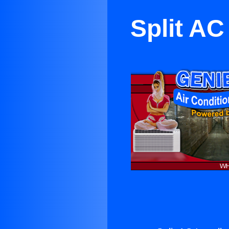
Split AC