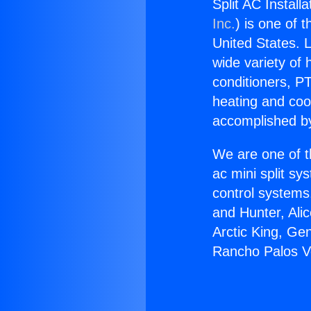
Split AC Install
Inc.
) is one of 
United States. L
wide variety of 
conditioners, PT
heating and coo
accomplished by
We are one of t
ac mini split sy
control systems
and Hunter, Ali
Arctic King, Gen
Rancho Palos V